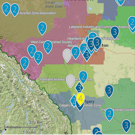
200 km
100 mi