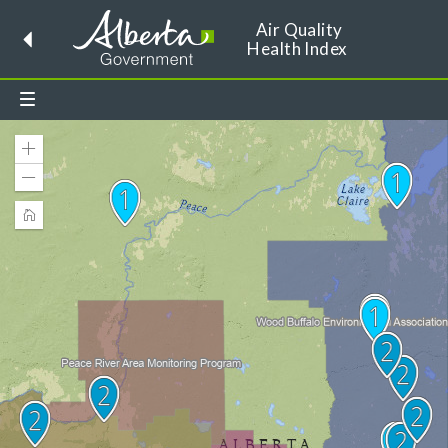
Air Quality
Health Index
Toggle
dropdown
menu
Zoom
In
Zoom
Out
Home